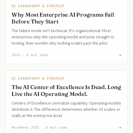
AI LEADERSHIP & STRATEGY
Why Most Enterprise AI Programs Fail
Before They Start
The failure mode isn't technical. It's organizational. Most
enterprises skip the operating model and jump straight to
tooling, then wonder why nothing scales past the pilot.
→
2026 · 4 min read
AI LEADERSHIP & STRATEGY
The AI Center of Excellence Is Dead. Long
Live the AI Operating Model.
Centers of Excellence centralize capability. Operating models
distribute it. The difference determines whether AI scales or
stalls at the enterprise level.
→
November 2025 · 4 min read