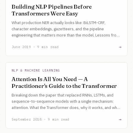
Building NLP Pipelines Before
Transformers Were Easy
What production NER actually looks like: BiLSTM-CRF,
character embeddings, gazetteers, and the pipeline
engineering that matters more than the model. Lessons from
building NLP systems at a startup.
→
June 2019 · 9 min read
NLP & MACHINE LEARNING
Attention Is All You Need — A
Practitioner's Guide to the Transformer
Breaking down the paper that replaced RNNs, LSTMs, and
sequence-to-sequence models with a single mechanism:
attention. What the Transformer does, why it works, and why
it matters.
→
September 2018 · 9 min read