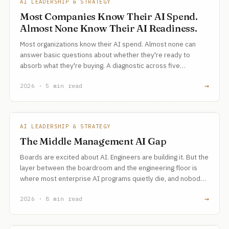
AI LEADERSHIP & STRATEGY
Most Companies Know Their AI Spend.
Almost None Know Their AI Readiness.
Most organizations know their AI spend. Almost none can
answer basic questions about whether they're ready to
absorb what they're buying. A diagnostic across five
readiness dimensions, and a 10-minute assessment tool to
→
2026 · 5 min read
find the gaps.
AI LEADERSHIP & STRATEGY
The Middle Management AI Gap
Boards are excited about AI. Engineers are building it. But the
layer between the boardroom and the engineering floor is
where most enterprise AI programs quietly die, and nobody
talks about it.
→
2026 · 8 min read