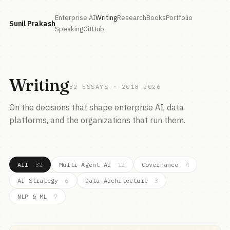
Enterprise AI
Writing
Research
Books
Portfolio
Sunil Prakash
Speaking
GitHub
Writing
32 ESSAYS · 2018–2026
On the decisions that shape enterprise AI, data
platforms, and the organizations that run them.
All
32
Multi-Agent AI
12
Governance
4
AI Strategy
6
Data Architecture
3
NLP & ML
7