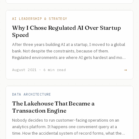
AI LEADERSHIP & STRATEGY
Why I Chose Regulated AI Over Startup
Speed
After three years building AI at a startup, I moved to a global
bank. Not despite the constraints, because of them.
Regulated environments are where AI gets hardest and most
valuable.
→
August 2021 · 6 min read
DATA ARCHITECTURE
The Lakehouse That Became a
Transaction Engine
Nobody decides to run customer-facing operations on an
analytics platform. It happens one convenient query at a
time. How the accidental system of record forms, what the