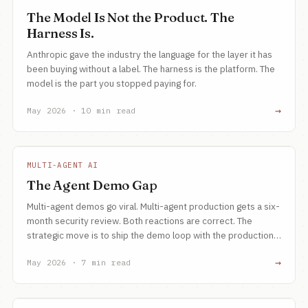
The Model Is Not the Product. The
Harness Is.
Anthropic gave the industry the language for the layer it has
been buying without a label. The harness is the platform. The
model is the part you stopped paying for.
→
May 2026 · 10 min read
MULTI-AGENT AI
The Agent Demo Gap
Multi-agent demos go viral. Multi-agent production gets a six-
month security review. Both reactions are correct. The
strategic move is to ship the demo loop with the production
primitives baked in, not bolted on.
→
May 2026 · 7 min read