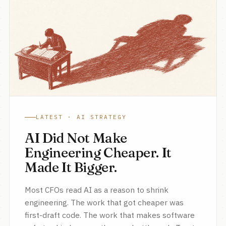
LATEST · AI STRATEGY
AI Did Not Make
Engineering Cheaper. It
Made It Bigger.
Most CFOs read AI as a reason to shrink
engineering. The work that got cheaper was
first-draft code. The work that makes software