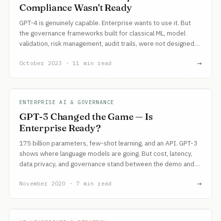
Compliance Wasn't Ready
GPT-4 is genuinely capable. Enterprise wants to use it. But
the governance frameworks built for classical ML, model
validation, risk management, audit trails, were not designed
for non-deterministic models with emergent capabilities.
→
October 2023 · 11 min read
ENTERPRISE AI & GOVERNANCE
GPT-3 Changed the Game — Is
Enterprise Ready?
175 billion parameters, few-shot learning, and an API. GPT-3
shows where language models are going. But cost, latency,
data privacy, and governance stand between the demo and
production.
→
November 2020 · 7 min read