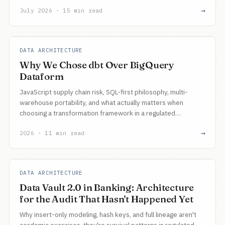
unwind actually costs, and why that same boundary now
→
July 2026 · 15 min read
gates how far you can push agents.
DATA ARCHITECTURE
Why We Chose dbt Over BigQuery
Dataform
JavaScript supply chain risk, SQL-first philosophy, multi-
warehouse portability, and what actually matters when
choosing a transformation framework in a regulated
enterprise.
→
2026 · 11 min read
DATA ARCHITECTURE
Data Vault 2.0 in Banking: Architecture
for the Audit That Hasn't Happened Yet
Why insert-only modeling, hash keys, and full lineage aren't