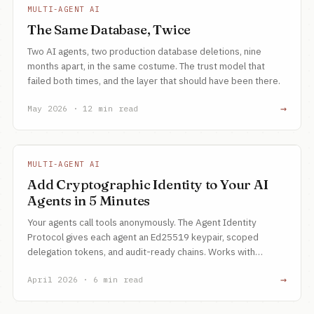
MULTI-AGENT AI
The Same Database, Twice
Two AI agents, two production database deletions, nine
months apart, in the same costume. The trust model that
failed both times, and the layer that should have been there.
→
May 2026 · 12 min read
MULTI-AGENT AI
Add Cryptographic Identity to Your AI
Agents in 5 Minutes
Your agents call tools anonymously. The Agent Identity
Protocol gives each agent an Ed25519 keypair, scoped
delegation tokens, and audit-ready chains. Works with
Google ADK, CrewAI, and LangChain.
→
April 2026 · 6 min read