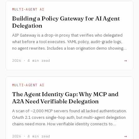
MULTI-AGENT AI
Building a Policy Gateway for AI Agent
Delegation
AIP Gateway is a drop-in proxy that verifies who delegated
what before a tool executes. YAML policy, audit-grade logs,
no agent rewrites. Includes a loan origination demo showing
scope, chain, and maker-checker enforcement.
→
2026 · 4 min read
MULTI-AGENT AI
The Agent Identity Gap: Why MCP and
A2A Need Verifiable Delegation
A scan of ~2,000 MCP servers found all lacked authentication.
OAuth 2.1 covers single-hop auth, but multi-agent delegation
chains need more. How verifiable identity connects to
routing, provenance, and reasoning.
→
2026 · 4 min read