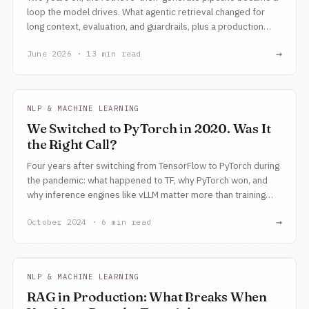
loop the model drives. What agentic retrieval changed for
long context, evaluation, and guardrails, plus a production
checklist for building it now.
→
June 2026 · 13 min read
NLP & MACHINE LEARNING
We Switched to PyTorch in 2020. Was It
the Right Call?
Four years after switching from TensorFlow to PyTorch during
the pandemic: what happened to TF, why PyTorch won, and
why inference engines like vLLM matter more than training
frameworks now.
→
October 2024 · 6 min read
NLP & MACHINE LEARNING
RAG in Production: What Breaks When