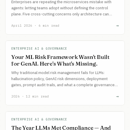
Enterprises are repeating the microservices mistake with
agents: letting teams adopt without defining the control
plane. Five cross-cutting concerns only architecture can
govern, and three artifacts every architecture function must
→
April 2026 · 6 min read
create.
ENTERPRISE AI & GOVERNANCE
Your ML Risk Framework Wasn't Built
for GenAI. Here's What's Missing.
Why traditional model risk management fails for LLMs:
hallucination policy, GenAI risk dimensions, deployment
gates, prompt audit trails, and what a complete governance
framework looks like.
→
2026 · 12 min read
ENTERPRISE AI & GOVERNANCE
The Year LLMs Met Compliance — And