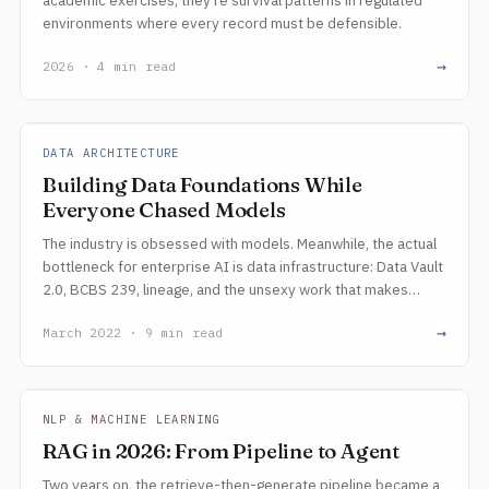
academic exercises, they're survival patterns in regulated
environments where every record must be defensible.
→
2026 · 4 min read
DATA ARCHITECTURE
Building Data Foundations While
Everyone Chased Models
The industry is obsessed with models. Meanwhile, the actual
bottleneck for enterprise AI is data infrastructure: Data Vault
2.0, BCBS 239, lineage, and the unsexy work that makes
everything else possible.
→
March 2022 · 9 min read
NLP & MACHINE LEARNING
RAG in 2026: From Pipeline to Agent
Two years on, the retrieve-then-generate pipeline became a