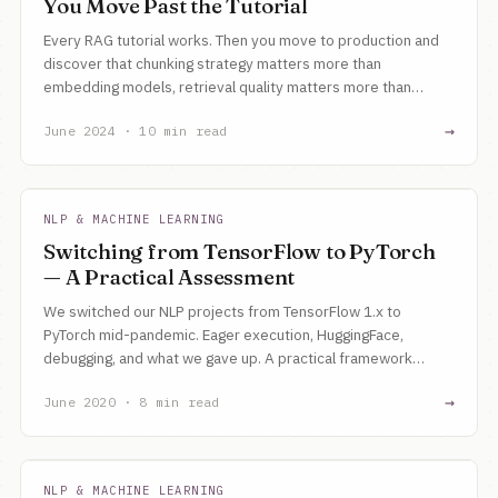
You Move Past the Tutorial
Every RAG tutorial works. Then you move to production and
discover that chunking strategy matters more than
embedding models, retrieval quality matters more than
generation, and evaluation is the hardest problem.
→
June 2024 · 10 min read
NLP & MACHINE LEARNING
Switching from TensorFlow to PyTorch
— A Practical Assessment
We switched our NLP projects from TensorFlow 1.x to
PyTorch mid-pandemic. Eager execution, HuggingFace,
debugging, and what we gave up. A practical framework
comparison for a small team.
→
June 2020 · 8 min read
NLP & MACHINE LEARNING