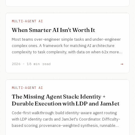
MULTI-AGENT AI
When Smarter AI Isn't Worth It
Most teams over-engineer simple tasks and under-engineer
complex ones. A framework for matching AI architecture
complexity to task complexity, with data on when 62x more
compute is the right call.
→
2026 · 18 min read
MULTI-AGENT AI
The Missing Agent Stack: Identity +
Durable Execution with LDP and JamJet
Code-first walkthrough: build identity-aware agent routing
with LDP identity cards and JamJet's Coordinator. Difficulty-
based scoring, provenance-weighted synthesis, runnable
example.