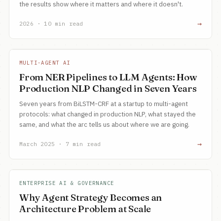
the results show where it matters and where it doesn't.
→
2026 · 10 min read
MULTI-AGENT AI
From NER Pipelines to LLM Agents: How
Production NLP Changed in Seven Years
Seven years from BiLSTM-CRF at a startup to multi-agent
protocols: what changed in production NLP, what stayed the
same, and what the arc tells us about where we are going.
→
March 2025 · 7 min read
ENTERPRISE AI & GOVERNANCE
Why Agent Strategy Becomes an
Architecture Problem at Scale