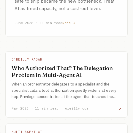
safe to ship became the new bottleneck. Treat
AI as freed capacity, not a cost-out lever.
June 2026 · 11 min read
Read →
O'REILLY RADAR
Who Authorized That? The Delegation
Problem in Multi-Agent AI
When an orchestrator delegates to a specialist and the
specialist calls a tool, authorization quietly widens at every
hop. Privilege concentrates at the agent that touches the
outside world, and the prompt is not an authorization model.
↗
May 2026 · 11 min read · oreilly.com
MULTI-AGENT AI