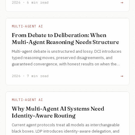
→
2026 · 6 min read
MULTI-AGENT AI
From Debate to Deliberation: When
Multi-Agent Reasoning Needs Structure
Multi-agent debate is unstructured and lossy. DCI introduces
typed reasoning moves, preserved disagreements, and
guaranteed convergence, with honest results on when the
62x token cost is justified.
→
2026 · 7 min read
MULTI-AGENT AI
Why Multi-Agent AI Systems Need
Identity-Aware Routing
Current agent protocols treat all models as interchangeable
black boxes. LDP introduces identity-aware delegation, and