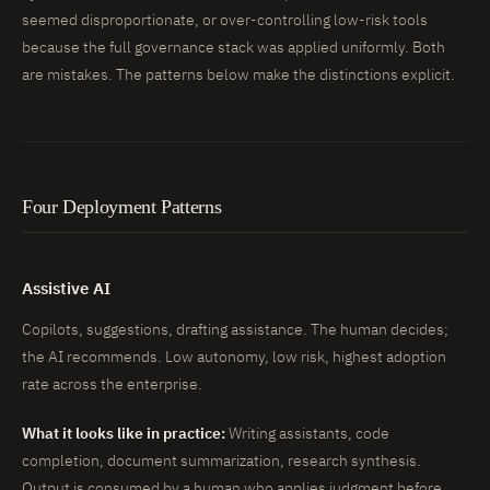
seemed disproportionate, or over-controlling low-risk tools
because the full governance stack was applied uniformly. Both
are mistakes. The patterns below make the distinctions explicit.
Four Deployment Patterns
Assistive AI
Copilots, suggestions, drafting assistance. The human decides;
the AI recommends. Low autonomy, low risk, highest adoption
rate across the enterprise.
What it looks like in practice:
Writing assistants, code
completion, document summarization, research synthesis.
Output is consumed by a human who applies judgment before