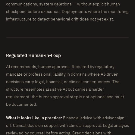
communications, system deletions -- without explicit human
checkpoint before execution. Deployments where the monitoring
infrastructure to detect behavioral drift does not yet exist.
Regulated Human-in-Loop
AI recommends; human approves. Required by regulatory
mandate or professional liability in domains where AI-driven
decisions carry legal, financial, or clinical consequences. The
structure resembles assistive AI but carries a harder
requirement: the human approval step is not optional and must
be documented.
What it looks like in practice:
Financial advice with advisor sign-
off. Clinical decision support with clinician approval. Legal analysis
reviewed by counsel before acting. Credit decisions with