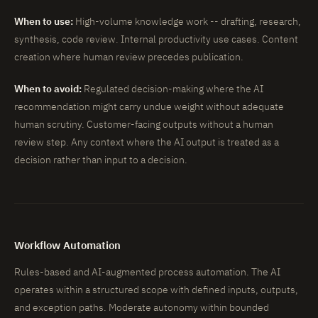
When to use:
High-volume knowledge work -- drafting, research,
synthesis, code review. Internal productivity use cases. Content
creation where human review precedes publication.
When to avoid:
Regulated decision-making where the AI
recommendation might carry undue weight without adequate
human scrutiny. Customer-facing outputs without a human
review step. Any context where the AI output is treated as a
decision rather than input to a decision.
Workflow Automation
Rules-based and AI-augmented process automation. The AI
operates within a structured scope with defined inputs, outputs,
and exception paths. Moderate autonomy within bounded