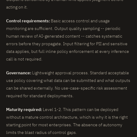
acting on it.
Control requirements:
Basic access control and usage
monitoring are sufficient. Output quality sampling -- periodic
human review of AI-generated content -- catches systematic
errors before they propagate. Input filtering for PII and sensitive
data applies, but full inline policy enforcement at every inference
call is not required.
Governance:
Lightweight approval process. Standard acceptable
use policy covering what data can be submitted and what outputs
can be shared externally. No use-case-specific risk assessment
required for standard deployments.
Maturity required:
Level 1-2. This pattern can be deployed
without a mature control architecture, which is why it is the right
starting point for most enterprises. The absence of autonomy
limits the blast radius of control gaps.