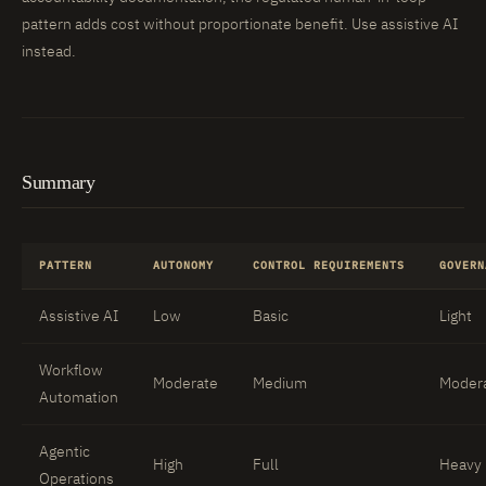
pattern adds cost without proportionate benefit. Use assistive AI
instead.
Summary
PATTERN
AUTONOMY
CONTROL REQUIREMENTS
GOVERN
Assistive AI
Low
Basic
Light
Workflow
Moderate
Medium
Moder
Automation
Agentic
High
Full
Heavy
Operations