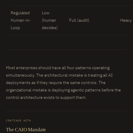
Regulated
Low
Human-in-
(human
Full (audit)
Heavy 
Loop
decides)
Most enterprises should have all four patterns operating
simultaneously. The architectural mistake is treating all AI
deployments as if they require the same controls. The
organizational mistake is deploying agentic patterns before the
control architecture exists to support them.
CONTINUE WITH
The CAIO Mandate