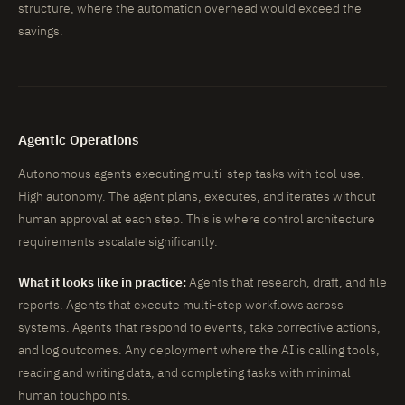
structure, where the automation overhead would exceed the
savings.
Agentic Operations
Autonomous agents executing multi-step tasks with tool use.
High autonomy. The agent plans, executes, and iterates without
human approval at each step. This is where control architecture
requirements escalate significantly.
What it looks like in practice:
Agents that research, draft, and file
reports. Agents that execute multi-step workflows across
systems. Agents that respond to events, take corrective actions,
and log outcomes. Any deployment where the AI is calling tools,
reading and writing data, and completing tasks with minimal
human touchpoints.