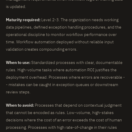
is updated.
Maturity required:
Level 2-3. The organization needs working
data pipelines, defined exception handling procedures, and the
operational discipline to monitor workflow performance over
time. Workflow automation deployed without reliable input
validation creates compounding errors.
When to use:
Standardized processes with clear, documentable
rules. High-volume tasks where automation ROI justifies the
deployment overhead. Processes where errors are recoverable -
- mistakes can be caught in exception queues or downstream
review steps.
When to avoid:
Processes that depend on contextual judgment
that cannot be encoded as rules. Low-volume, high-stakes
decisions where the cost of an error exceeds the cost of human
processing. Processes with high rate-of-change in their rules