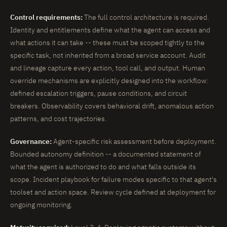
Control requirements:
The full control architecture is required.
Identity and entitlements define what the agent can access and
what actions it can take -- these must be scoped tightly to the
specific task, not inherited from a broad service account. Audit
and lineage capture every action, tool call, and output. Human
override mechanisms are explicitly designed into the workflow:
defined escalation triggers, pause conditions, and circuit
breakers. Observability covers behavioral drift, anomalous action
patterns, and cost trajectories.
Governance:
Agent-specific risk assessment before deployment.
Bounded autonomy definition -- a documented statement of
what the agent is authorized to do and what falls outside its
scope. Incident playbook for failure modes specific to that agent's
toolset and action space. Review cycle defined at deployment for
ongoing monitoring.