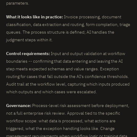
parameters.
What it looks like in practice:
Invoice processing, document
classification, data extraction and routing, form completion, triage
queues. The process structure is defined; AI handles the
judgment steps within it.
Control requirements:
Input and output validation at workflow
boundaries -- confirming that data entering and leaving the AI
step meets expected schemas and value ranges. Exception
routing for cases that fall outside the AI's confidence thresholds.
Audit trail at the workflow level, capturing which inputs produced
which outputs and which cases were escalated.
Governance:
Process-level risk assessment before deployment,
not a full enterprise risk review. Approval tied to the specific
workflow scope: what data is processed, what actions are
triggered, what the exception handling looks like. Change
management requirements when workflow logic or training data