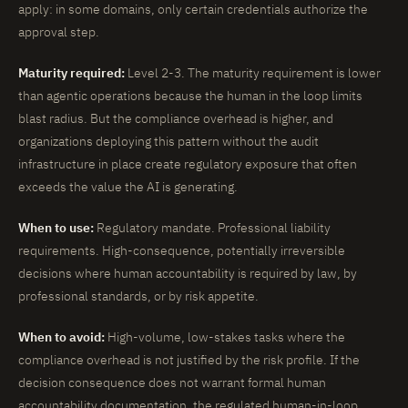
apply: in some domains, only certain credentials authorize the
approval step.
Maturity required:
Level 2-3. The maturity requirement is lower
than agentic operations because the human in the loop limits
blast radius. But the compliance overhead is higher, and
organizations deploying this pattern without the audit
infrastructure in place create regulatory exposure that often
exceeds the value the AI is generating.
When to use:
Regulatory mandate. Professional liability
requirements. High-consequence, potentially irreversible
decisions where human accountability is required by law, by
professional standards, or by risk appetite.
When to avoid:
High-volume, low-stakes tasks where the
compliance overhead is not justified by the risk profile. If the
decision consequence does not warrant formal human
accountability documentation, the regulated human-in-loop