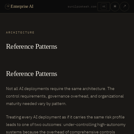
☀
↗
Enterprise AI
sunilprakash.com
⌘K
ARCHITECTURE
Reference Patterns
Reference Patterns
Not all AI deployments require the same architecture. The
control requirements, governance overhead, and organizational
maturity needed vary by pattern.
Treating every AI deployment as if it carries the same risk profile
leads to one of two outcomes: under-controlling high-autonomy
systems because the overhead of comprehensive controls