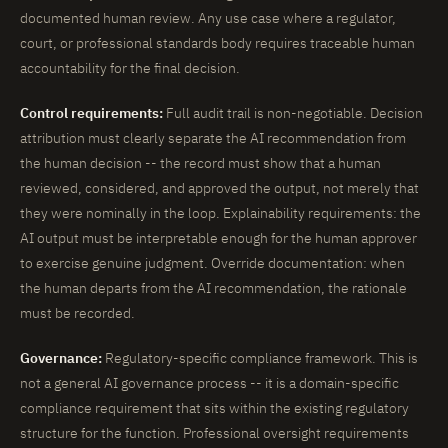
documented human review. Any use case where a regulator,
court, or professional standards body requires traceable human
accountability for the final decision.
Control requirements:
Full audit trail is non-negotiable. Decision
attribution must clearly separate the AI recommendation from
the human decision -- the record must show that a human
reviewed, considered, and approved the output, not merely that
they were nominally in the loop. Explainability requirements: the
AI output must be interpretable enough for the human approver
to exercise genuine judgment. Override documentation: when
the human departs from the AI recommendation, the rationale
must be recorded.
Governance:
Regulatory-specific compliance framework. This is
not a general AI governance process -- it is a domain-specific
compliance requirement that sits within the existing regulatory
structure for the function. Professional oversight requirements