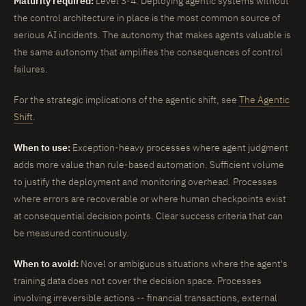
Maturity required:
Level 3-4. Deploying agentic systems without
the control architecture in place is the most common source of
serious AI incidents. The autonomy that makes agents valuable is
the same autonomy that amplifies the consequences of control
failures.
For the strategic implications of the agentic shift, see
The Agentic
Shift
.
When to use:
Exception-heavy processes where agent judgment
adds more value than rule-based automation. Sufficient volume
to justify the deployment and monitoring overhead. Processes
where errors are recoverable or where human checkpoints exist
at consequential decision points. Clear success criteria that can
be measured continuously.
When to avoid:
Novel or ambiguous situations where the agent's
training data does not cover the decision space. Processes
involving irreversible actions -- financial transactions, external