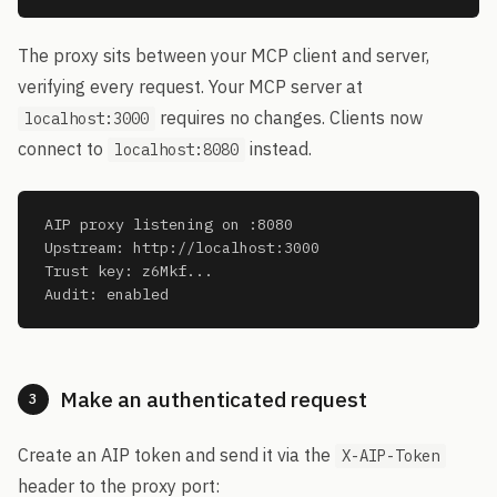
The proxy sits between your MCP client and server,
verifying every request. Your MCP server at
requires no changes. Clients now
localhost:3000
connect to
instead.
localhost:8080
AIP proxy listening on :8080

Upstream: http://localhost:3000

Trust key: z6Mkf...

Audit: enabled
Make an authenticated request
3
Create an AIP token and send it via the
X-AIP-Token
header to the proxy port: