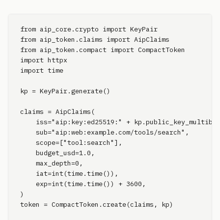
from aip_core.crypto import KeyPair

from aip_token.claims import AipClaims

from aip_token.compact import CompactToken

import httpx

import time

kp = KeyPair.generate()

claims = AipClaims(

    iss="aip:key:ed25519:" + kp.public_key_multibas
    sub="aip:web:example.com/tools/search",

    scope=["tool:search"],

    budget_usd=1.0,

    max_depth=0,

    iat=int(time.time()),

    exp=int(time.time()) + 3600,

)

token = CompactToken.create(claims, kp)
