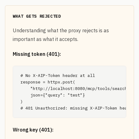
WHAT GETS REJECTED
Understanding what the proxy rejects is as
important as what it accepts.
Missing token (401):
# No X-AIP-Token header at all

response = httpx.post(

    "http://localhost:8080/mcp/tools/search",

    json={"query": "test"}

)

# 401 Unauthorized: missing X-AIP-Token header
Wrong key (401):