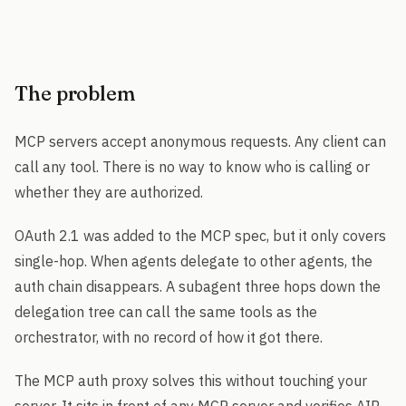
The problem
MCP servers accept anonymous requests. Any client can
call any tool. There is no way to know who is calling or
whether they are authorized.
OAuth 2.1 was added to the MCP spec, but it only covers
single-hop. When agents delegate to other agents, the
auth chain disappears. A subagent three hops down the
delegation tree can call the same tools as the
orchestrator, with no record of how it got there.
The MCP auth proxy solves this without touching your