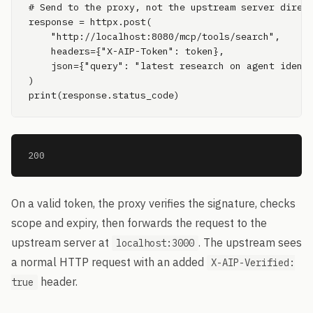
# Send to the proxy, not the upstream server direct
response = httpx.post(

    "http://localhost:8080/mcp/tools/search",

    headers={"X-AIP-Token": token},

    json={"query": "latest research on agent identi
)

print(response.status_code)
200
On a valid token, the proxy verifies the signature, checks
scope and expiry, then forwards the request to the
upstream server at
. The upstream sees
localhost:3000
a normal HTTP request with an added
X-AIP-Verified:
header.
true