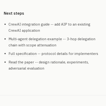
Next steps
CrewAI integration guide
-- add AIP to an existing
CrewAI application
Multi-agent delegation example
-- 3-hop delegation
chain with scope attenuation
Full specification
-- protocol details for implementers
Read the paper
-- design rationale, experiments,
adversarial evaluation