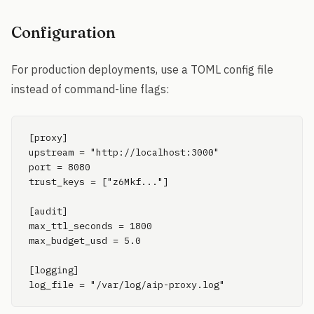
Configuration
For production deployments, use a TOML config file
instead of command-line flags:
[proxy]

upstream = "http://localhost:3000"

port = 8080

trust_keys = ["z6Mkf..."]

[audit]

max_ttl_seconds = 1800

max_budget_usd = 5.0

[logging]

log_file = "/var/log/aip-proxy.log"