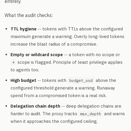
entirely.
What the audit checks:
TTL hygiene
-- tokens with TTLs above the configured
maximum generate a warning. Overly long-lived tokens
increase the blast radius of a compromise.
Empty or wildcard scope
-- a token with no scope or
scope is flagged. Principle of least privilege applies
*
to agents too.
High budget
-- tokens with
above the
budget_usd
configured threshold generate a warning. Runaway
spend from a compromised token is a real risk.
Delegation chain depth
-- deep delegation chains are
harder to audit. The proxy tracks
and warns
max_depth
when it approaches the configured ceiling.