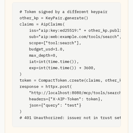
# Token signed by a different keypair

other_kp = KeyPair.generate()

claims = AipClaims(

    iss="aip:key:ed25519:" + other_kp.public_key
    sub="aip:web:example.com/tools/search",

    scope=["tool:search"],

    budget_usd=1.0,

    max_depth=0,

    iat=int(time.time()),

    exp=int(time.time()) + 3600,

)

token = CompactToken.create(claims, other_kp)

response = httpx.post(

    "http://localhost:8080/mcp/tools/search",

    headers={"X-AIP-Token": token},

    json={"query": "test"}

)

# 401 Unauthorized: issuer not in trust set