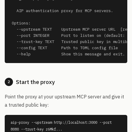
  AIP authentication proxy for MCP servers.

Options:

  --upstream TEXT    Upstream MCP server URL  [requ
  --port INTEGER     Port to listen on (default: 80
  --trust-key TEXT   Trusted public key in multibas
  --config TEXT      Path to TOML config file

  --help             Show this message and exit.
Start the proxy
2
Point the proxy at your upstream MCP server and give it
a trusted public key:
aip-proxy --upstream http://localhost:3000 --port
8080 --trust-key z6Mkf...