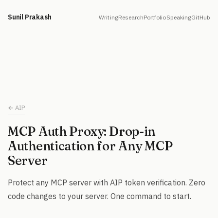
Sunil Prakash
Writing
Research
Portfolio
Speaking
GitHub
← AIP
MCP Auth Proxy: Drop-in
Authentication for Any MCP
Server
Protect any MCP server with AIP token verification. Zero
code changes to your server. One command to start.