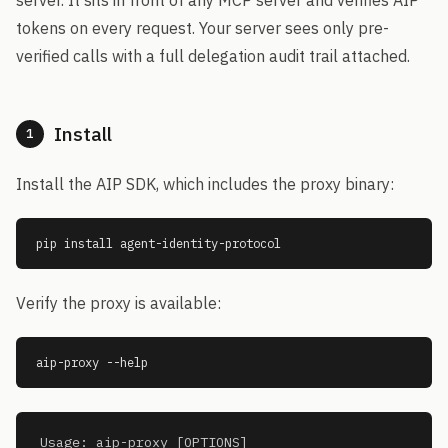
server. It sits in front of any MCP server and verifies AIP
tokens on every request. Your server sees only pre-
verified calls with a full delegation audit trail attached.
Install
1
Install the AIP SDK, which includes the proxy binary:
pip install agent-identity-protocol
Verify the proxy is available:
aip-proxy --help
Usage: aip-proxy [OPTIONS]
