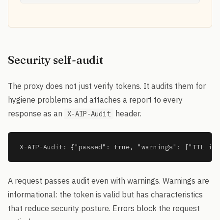
Security self-audit
The proxy does not just verify tokens. It audits them for
hygiene problems and attaches a report to every
response as an
header.
X-AIP-Audit
X-AIP-Audit: {"passed": true, "warnings": ["TTL is 
A request passes audit even with warnings. Warnings are
informational: the token is valid but has characteristics
that reduce security posture. Errors block the request