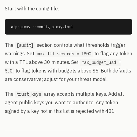
Start with the config file:
aip-proxy --config proxy.toml
The
section controls what thresholds trigger
[audit]
warnings. Set
to flag any token
max_ttl_seconds = 1800
with a TTL above 30 minutes. Set
max_budget_usd =
to flag tokens with budgets above $5. Both defaults
5.0
are conservative; adjust for your threat model.
The
array accepts multiple keys. Add all
trust_keys
agent public keys you want to authorize. Any token
signed by a key not in this list is rejected with 401.