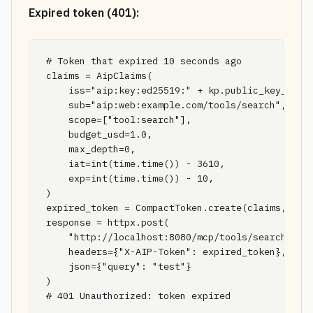
Expired token (401):
# Token that expired 10 seconds ago

claims = AipClaims(

    iss="aip:key:ed25519:" + kp.public_key_multi
    sub="aip:web:example.com/tools/search",

    scope=["tool:search"],

    budget_usd=1.0,

    max_depth=0,

    iat=int(time.time()) - 3610,

    exp=int(time.time()) - 10,

)

expired_token = CompactToken.create(claims, kp)

response = httpx.post(

    "http://localhost:8080/mcp/tools/search",

    headers={"X-AIP-Token": expired_token},

    json={"query": "test"}

)

# 401 Unauthorized: token expired